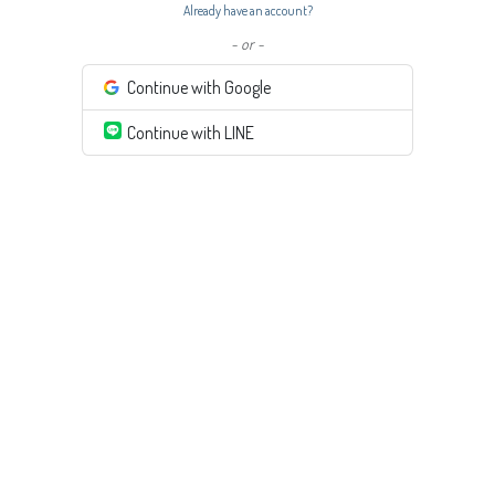
Already have an account?
- or -
Continue with Google
Continue with LINE