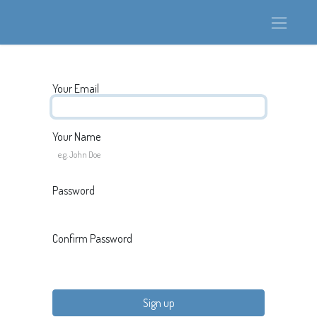
Your Email
Your Name
Password
Confirm Password
Sign up